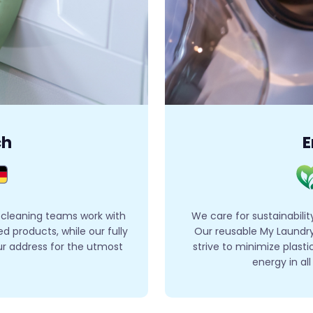
ch
E
 cleaning teams work with
We care for sustainabilit
 products, while our fully
Our reusable My Laundry
ur address for the utmost
strive to minimize plas
energy in al