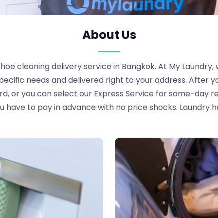
About Us
oe cleaning delivery service in Bangkok. At My Laundry, 
pecific needs and delivered right to your address. After y
ard, or you can select our Express Service for same-day re
 have to pay in advance with no price shocks. Laundry h