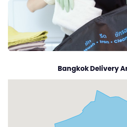
Bangkok Delivery A