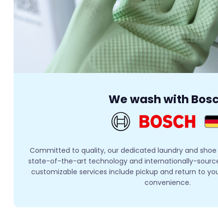
We wash with Bos
Committed to quality, our dedicated laundry and shoe
state-of-the-art technology and internationally-sourced
customizable services include pickup and return to yo
convenience.