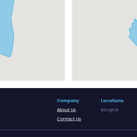
Company
Locations
About Us
Bangkok
Contact Us