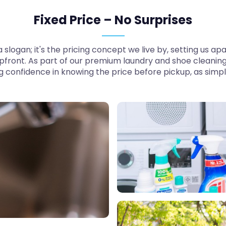
Fixed Price – No Surprises
t a slogan; it's the pricing concept we live by, setting us
pfront. As part of our premium laundry and shoe cleaning
ng confidence in knowing the price before pickup, as simp