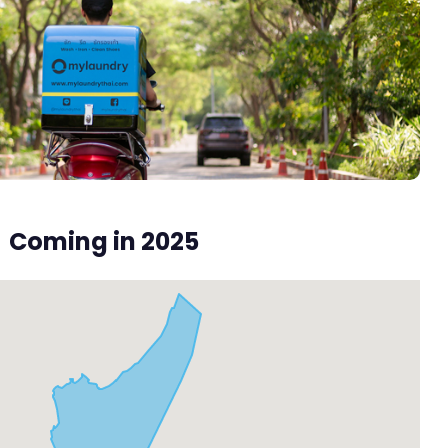
Coming in 2025