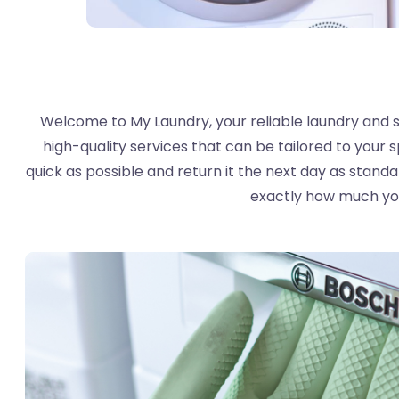
Welcome to My Laundry, your reliable laundry and sh
high-quality services that can be tailored to your s
quick as possible and return it the next day as stand
exactly how much you