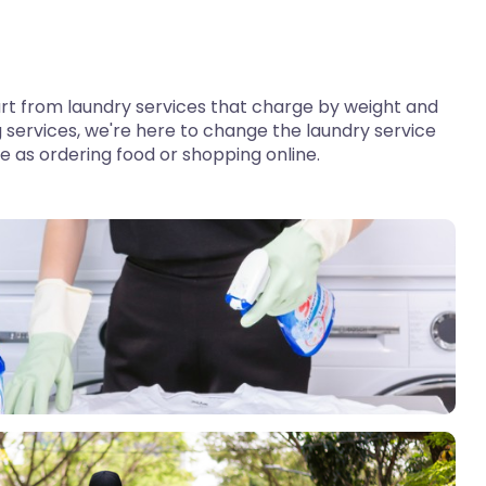
 apart from laundry services that charge by weight and
 services, we're here to change the laundry service
le as ordering food or shopping online.