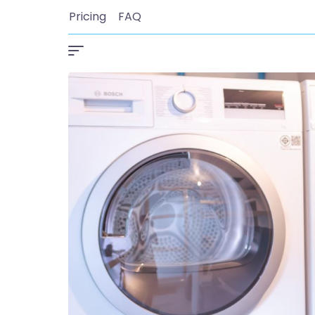
Pricing
FAQ