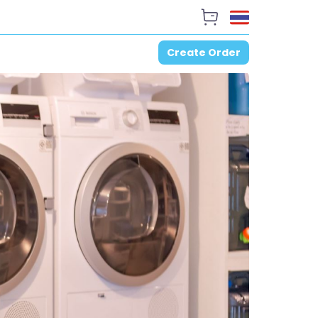
Create Order