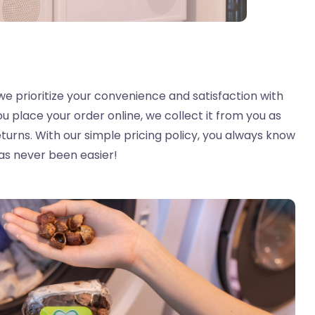
we prioritize your convenience and satisfaction with
ou place your order online, we collect it from you as
turns. With our simple pricing policy, you always know
as never been easier!