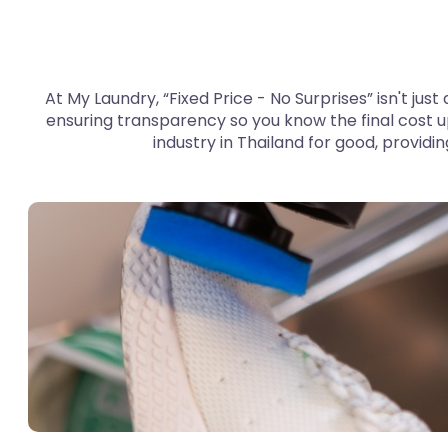
At My Laundry, “Fixed Price - No Surprises” isn't jus
ensuring transparency so you know the final cost u
industry in Thailand for good, providi