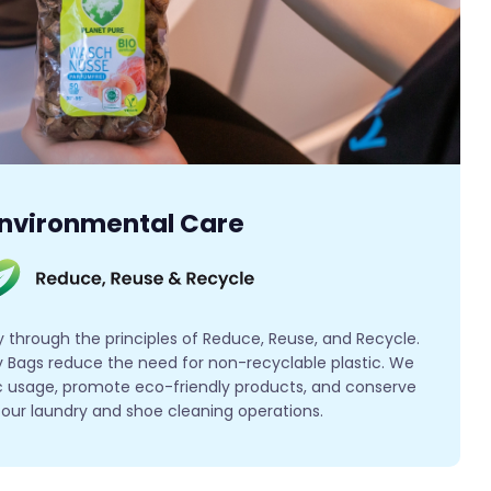
nvironmental Care
y through the principles of Reduce, Reuse, and Recycle.
 Bags reduce the need for non-recyclable plastic. We
tic usage, promote eco-friendly products, and conserve
l our laundry and shoe cleaning operations.